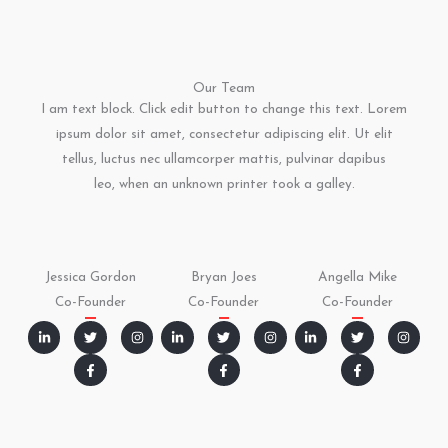
Our Team
I am text block. Click edit button to change this text. Lorem
ipsum dolor sit amet, consectetur adipiscing elit. Ut elit
tellus, luctus nec ullamcorper mattis, pulvinar dapibus
leo, when an unknown printer took a galley.
Jessica Gordon
Bryan Joes
Angella Mike
Co-Founder
Co-Founder
Co-Founder
L
T
F
I
L
T
F
I
L
T
F
I
i
w
a
n
i
w
a
n
i
w
a
n
n
i
c
s
n
i
c
s
n
i
c
s
k
t
e
t
k
t
e
t
k
t
e
t
e
t
b
a
e
t
b
a
e
t
b
a
d
e
o
g
d
e
o
g
d
e
o
g
i
r
o
r
i
r
o
r
i
r
o
r
n
k
a
n
k
a
n
k
a
-
-
m
-
-
m
-
-
m
i
f
i
f
i
f