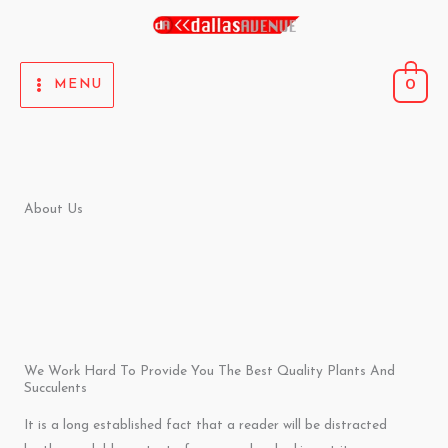
Skip
to
content
0
MENU
About Us
We Work Hard To Provide You The Best Quality Plants And
Succulents
It is a long established fact that a reader will be distracted