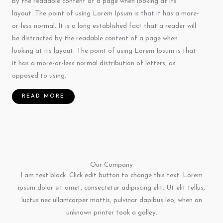
by the readable content of a page when looking at its
layout. The point of using Lorem Ipsum is that it has a more-
or-less normal. It is a long established fact that a reader will
be distracted by the readable content of a page when
looking at its layout. The point of using Lorem Ipsum is that
it has a more-or-less normal distribution of letters, as
opposed to using.
READ MORE
Our Company
I am text block. Click edit button to change this text. Lorem
ipsum dolor sit amet, consectetur adipiscing elit. Ut elit tellus,
luctus nec ullamcorper mattis, pulvinar dapibus leo, when an
unknown printer took a galley.