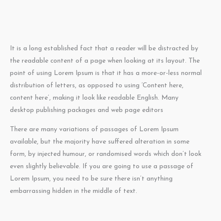
It is a long established fact that a reader will be distracted by
the readable content of a page when looking at its layout. The
point of using Lorem Ipsum is that it has a more-or-less normal
distribution of letters, as opposed to using ‘Content here,
content here’, making it look like readable English. Many
desktop publishing packages and web page editors
There are many variations of passages of Lorem Ipsum
available, but the majority have suffered alteration in some
form, by injected humour, or randomised words which don’t look
even slightly believable. If you are going to use a passage of
Lorem Ipsum, you need to be sure there isn’t anything
embarrassing hidden in the middle of text.