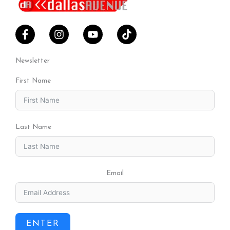
Newsletter
First Name
Last Name
Email
ENTER