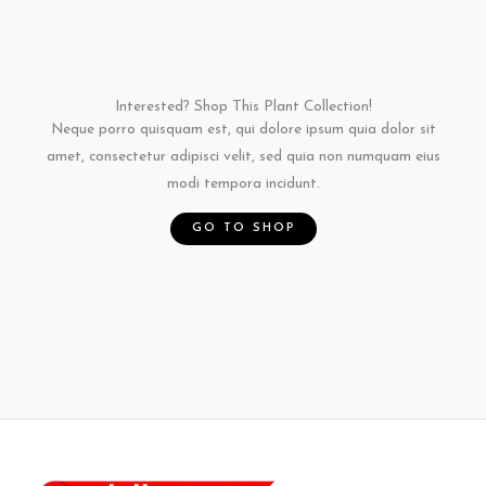
n
n
n
Interested? Shop This Plant Collection!
Neque porro quisquam est, qui dolore ipsum quia dolor sit
amet, consectetur adipisci velit, sed quia non numquam eius
modi tempora incidunt.
GO TO SHOP